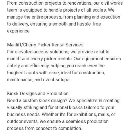
From construction projects to renovations, our civil works
team is equipped to handle projects of all scales. We
manage the entire process, from planning and execution
to delivery, ensuring a smooth and hassle-free
experience.
Manlift/Cherry Picker Rental Services
For elevated access solutions, we provide reliable
manlift and cherry picker rentals. Our equipment ensures
safety and efficiency, helping you reach even the
toughest spots with ease, ideal for construction,
maintenance, and event setups.
Kiosk Designs and Production
Need a custom kiosk design? We specialize in creating
visually striking and functional kiosks tailored to your
business needs. Whether it’s for exhibitions, malls, or
outdoor events, we ensure a seamless production
process from concept to completion.