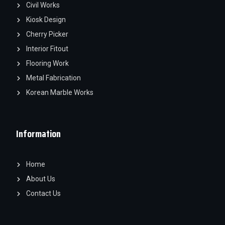
Civil Works
Kiosk Design
Cherry Picker
Interior Fitout
Flooring Work
Metal Fabrication
Korean Marble Works
Information
Home
About Us
Contact Us