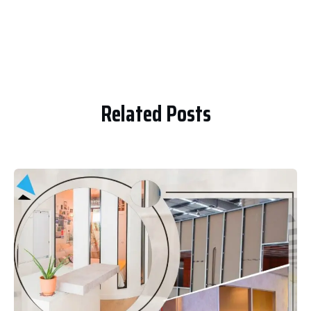
Related Posts