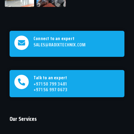
Connect to an expert
SALES@RADIXTECHNIX.COM
Talk to an expert
+971 50 799 3481
+971 56 997 0673
Our Services