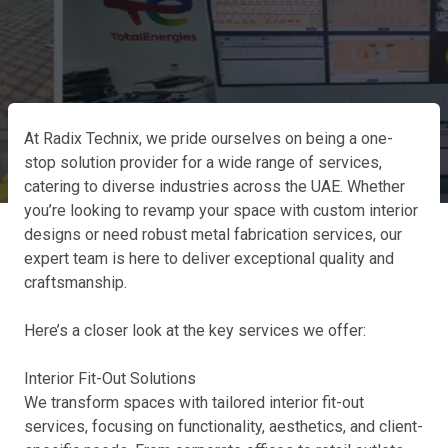
At Radix Technix, we pride ourselves on being a one-
stop solution provider for a wide range of services,
catering to diverse industries across the UAE. Whether
you’re looking to revamp your space with custom interior
designs or need robust metal fabrication services, our
expert team is here to deliver exceptional quality and
craftsmanship.
Here’s a closer look at the key services we offer:
Interior Fit-Out Solutions
We transform spaces with tailored interior fit-out
services, focusing on functionality, aesthetics, and client-