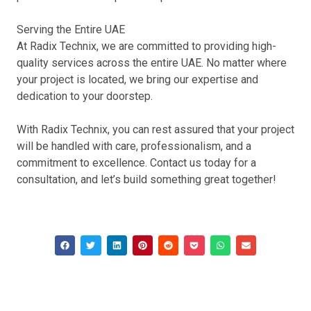
Serving the Entire UAE
At Radix Technix, we are committed to providing high-
quality services across the entire UAE. No matter where
your project is located, we bring our expertise and
dedication to your doorstep.
With Radix Technix, you can rest assured that your project
will be handled with care, professionalism, and a
commitment to excellence. Contact us today for a
consultation, and let’s build something great together!