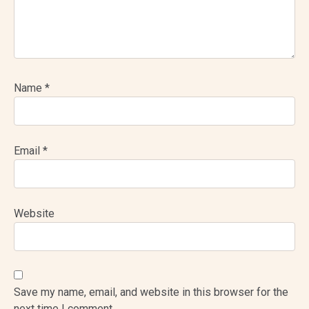
Name
*
Email
*
Website
Save my name, email, and website in this browser for the
next time I comment.