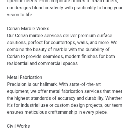
specific needs. From corporate offices to retail outlets,
our designs blend creativity with practicality to bring your
vision to life.
Corian Marble Works
Our Corian marble services deliver premium surface
solutions, perfect for countertops, walls, and more. We
combine the beauty of marble with the durability of
Corian to provide seamless, modern finishes for both
residential and commercial spaces.
Metal Fabrication
Precision is our hallmark. With state-of-the-art
equipment, we offer metal fabrication services that meet
the highest standards of accuracy and durability. Whether
it’s for industrial use or custom design projects, our team
ensures meticulous craftsmanship in every piece.
Civil Works