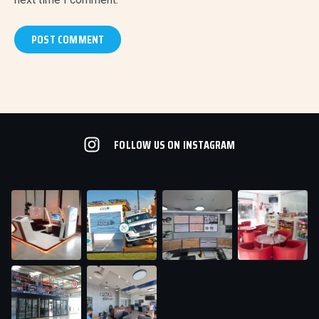
FOLLOW US ON INSTAGRAM