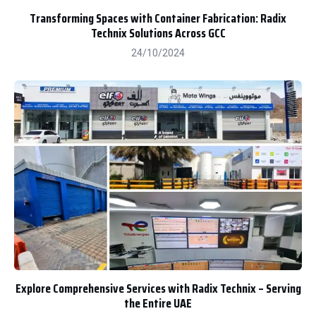
Transforming Spaces with Container Fabrication: Radix
Technix Solutions Across GCC
24/10/2024
Explore Comprehensive Services with Radix Technix – Serving
the Entire UAE