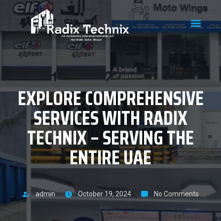
EXPLORE COMPREHENSIVE
SERVICES WITH RADIX
TECHNIX – SERVING THE
ENTIRE UAE
admin
October 19, 2024
No Comments