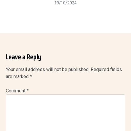
19/10/2024
Leave a Reply
Your email address will not be published.
Required fields
are marked
*
Comment
*