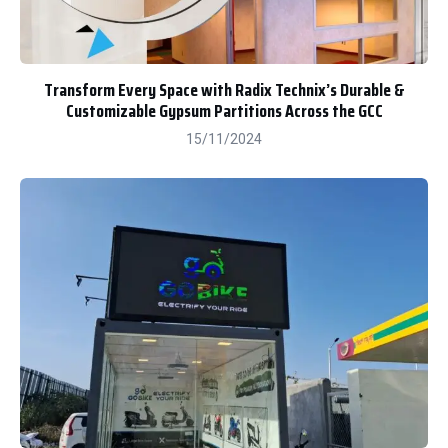
Transform Every Space with Radix Technix’s Durable &
Customizable Gypsum Partitions Across the GCC
15/11/2024