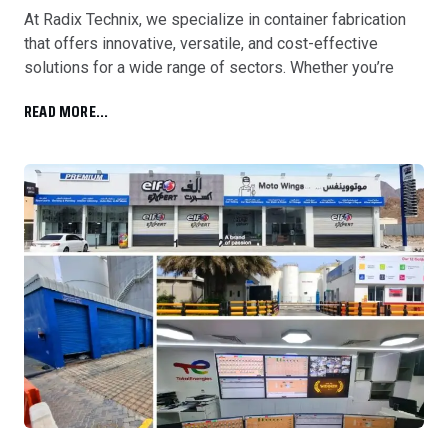
At Radix Technix, we specialize in container fabrication
that offers innovative, versatile, and cost-effective
solutions for a wide range of sectors. Whether you’re
READ MORE...