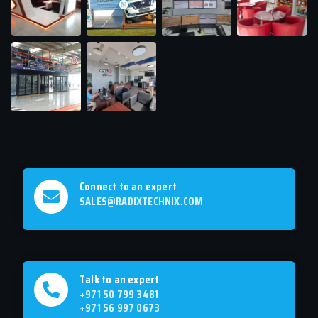
Connect to an expert
SALES@RADIXTECHNIX.COM
Talk to an expert
+971 50 799 3481
+971 56 997 0673