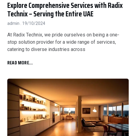
Explore Comprehensive Services with Radix
Technix – Serving the Entire UAE
admin
19/10/2024
At Radix Technix, we pride ourselves on being a one-
stop solution provider for a wide range of services,
catering to diverse industries across
READ MORE...