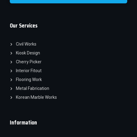
Our Services
Civil Works
Kiosk Design
Cherry Picker
Interior Fitout
Flooring Work
Metal Fabrication
Korean Marble Works
Information