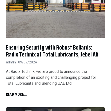
Ensuring Security with Robust Bollards:
Radix Technix at Total Lubricants, Jebel Ali
admin
09/07/2024
At Radix Technix, we are proud to announce the
completion of an exciting and challenging project for
Total Lubricants and Blending UAE Ltd
READ MORE...