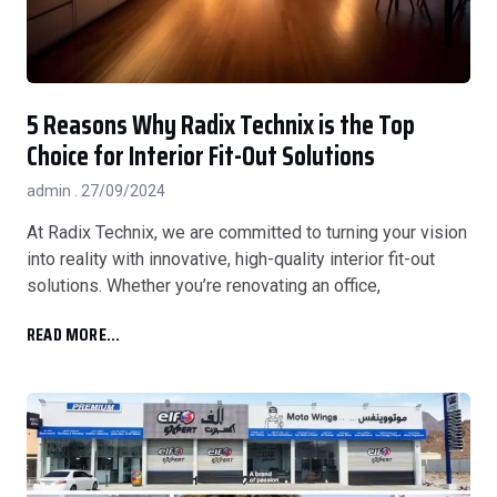
5 Reasons Why Radix Technix is the Top
Choice for Interior Fit-Out Solutions
admin
27/09/2024
At Radix Technix, we are committed to turning your vision
into reality with innovative, high-quality interior fit-out
solutions. Whether you’re renovating an office,
READ MORE...