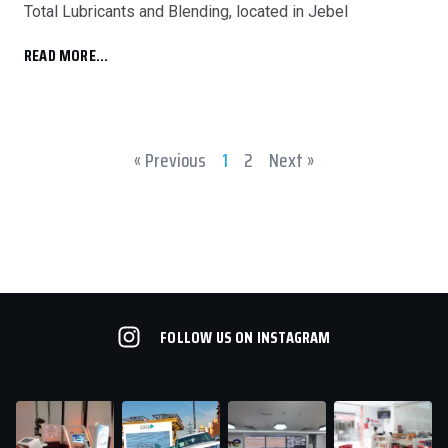
Total Lubricants and Blending, located in Jebel
READ MORE...
« Previous
1
2
Next »
FOLLOW US ON INSTAGRAM