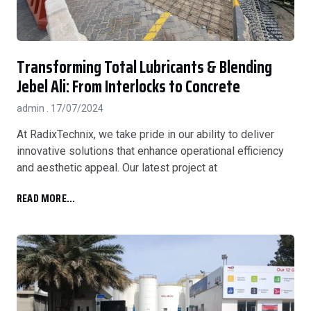
Transforming Total Lubricants & Blending
Jebel Ali: From Interlocks to Concrete
admin
17/07/2024
At RadixTechnix, we take pride in our ability to deliver
innovative solutions that enhance operational efficiency
and aesthetic appeal. Our latest project at
READ MORE...