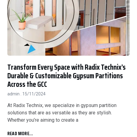
Transform Every Space with Radix Technix’s
Durable & Customizable Gypsum Partitions
Across the GCC
admin
15/11/2024
At Radix Technix, we specialize in gypsum partition
solutions that are as versatile as they are stylish.
Whether you’re aiming to create a
READ MORE...