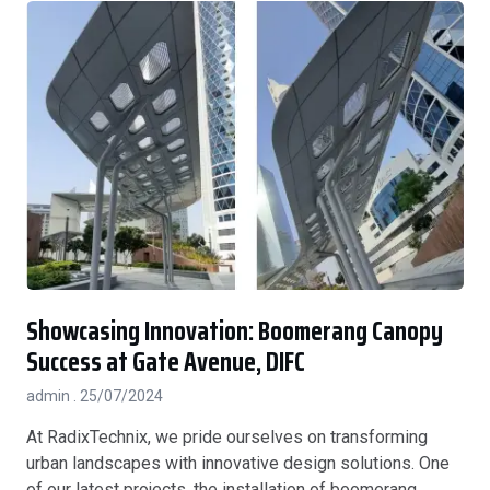
Showcasing Innovation: Boomerang Canopy
Success at Gate Avenue, DIFC
admin
25/07/2024
At RadixTechnix, we pride ourselves on transforming
urban landscapes with innovative design solutions. One
of our latest projects, the installation of boomerang