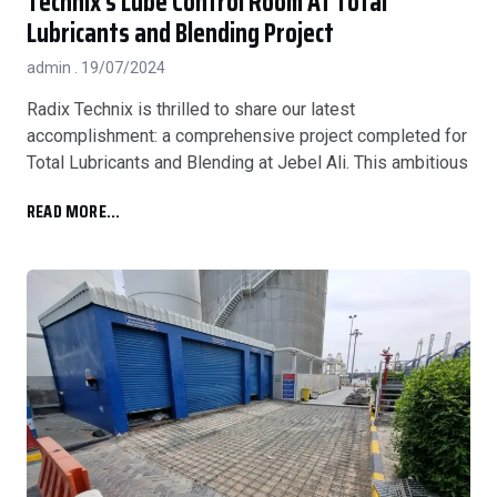
Technix’s Lube Control Room At Total
Lubricants and Blending Project
admin
19/07/2024
Radix Technix is thrilled to share our latest
accomplishment: a comprehensive project completed for
Total Lubricants and Blending at Jebel Ali. This ambitious
READ MORE...