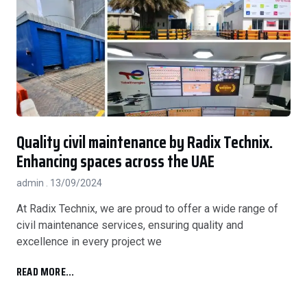
Quality civil maintenance by Radix Technix.
Enhancing spaces across the UAE
admin
13/09/2024
At Radix Technix, we are proud to offer a wide range of
civil maintenance services, ensuring quality and
excellence in every project we
READ MORE...