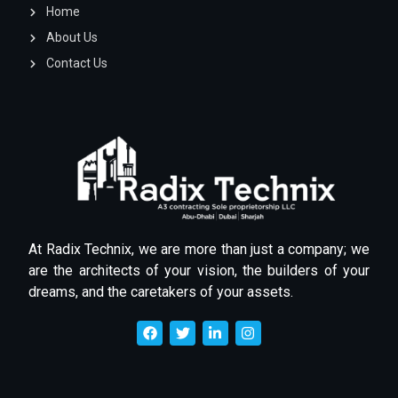
Home
About Us
Contact Us
At Radix Technix, we are more than just a company; we
are the architects of your vision, the builders of your
dreams, and the caretakers of your assets.