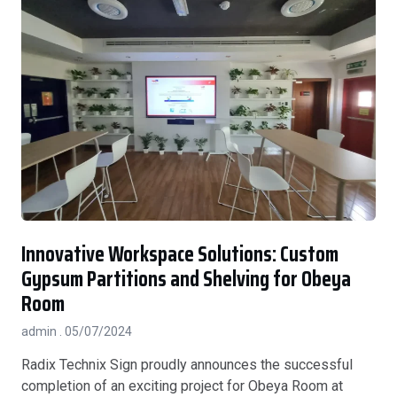
Innovative Workspace Solutions: Custom
Gypsum Partitions and Shelving for Obeya
Room
admin
05/07/2024
Radix Technix Sign proudly announces the successful
completion of an exciting project for Obeya Room at