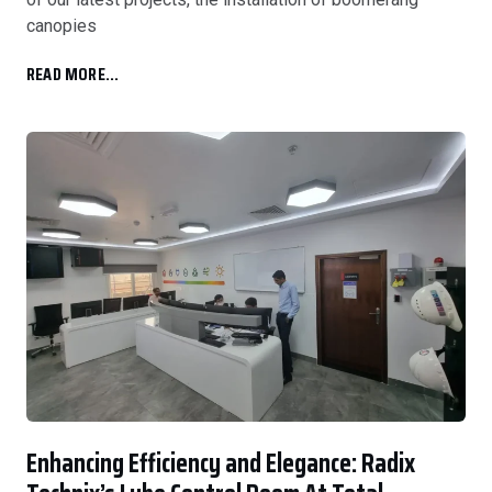
canopies
READ MORE...
Enhancing Efficiency and Elegance: Radix