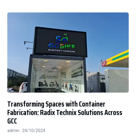
Transforming Spaces with Container
Fabrication: Radix Technix Solutions Across
GCC
admin
24/10/2024