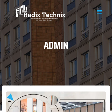
ADMIN